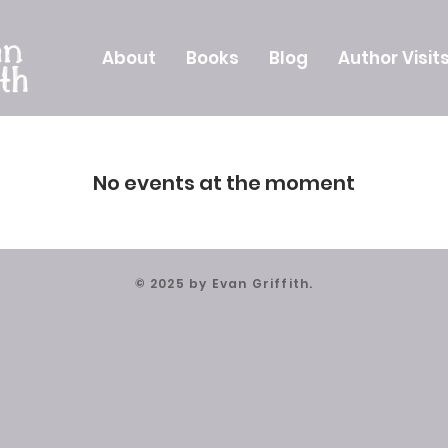
About
Books
Blog
Author Visit
No events at the moment
© 2025 by Evan Griffith.