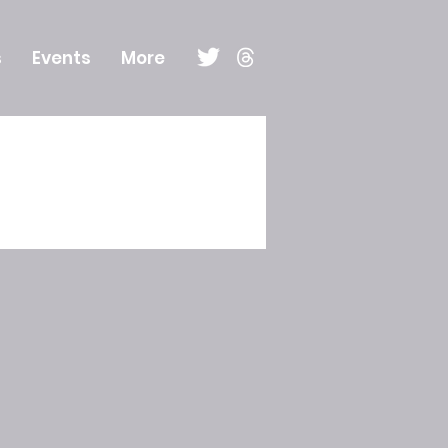
s
Events
More