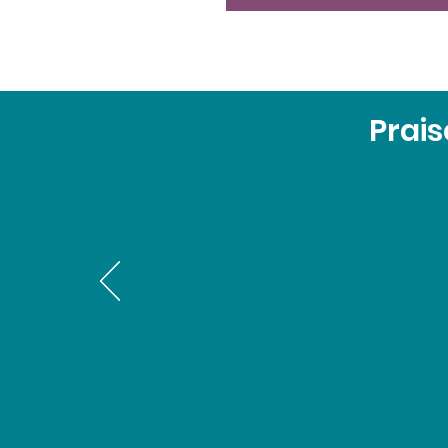
Prais