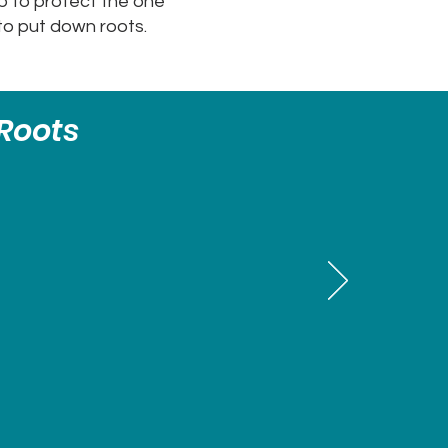
ep to protect the one
to put down roots.
Roots