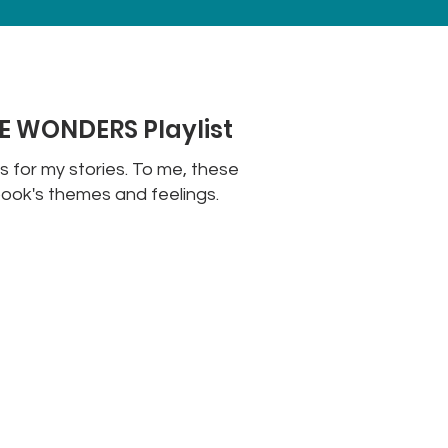
 WONDERS Playlist
ts for my stories. To me, these
ook's themes and feelings.