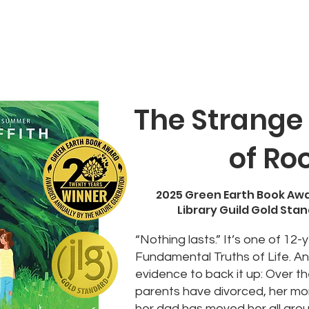
About
Books
Blog
Author Visit
The Strange
of Ro
2025 Green Earth Book Aw
Library Guild Gold Sta
“Nothing lasts.” It’s one of 12-
Fundamental Truths of Life. A
evidence to back it up: Over t
parents have divorced, her mo
her dad has moved her all arou