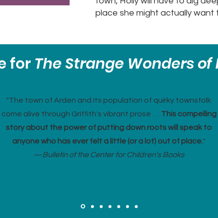
town, Holly will have to dig de
place she might actually want 
e for
The Strange Wonders of 
"The town of Arden and its population of quirky townsfolk
come alive through Griffith's vibrant prose . . .
This compelling
story about the power of putting down roots will speak to
anyone who has ever felt a little (or a lot) out of place.
"
—
Bulletin of the Center for Children's Books