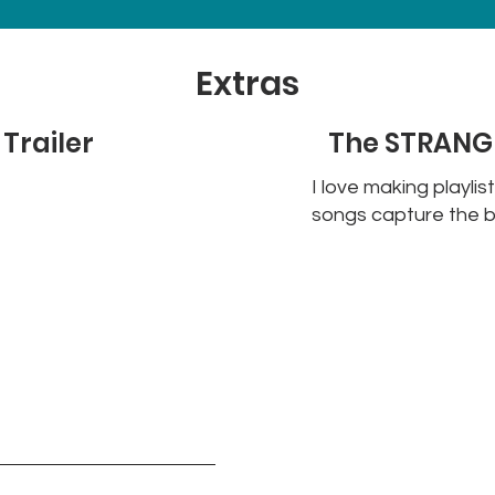
Extras
Trailer
The STRANGE
I love making playlis
songs capture the b