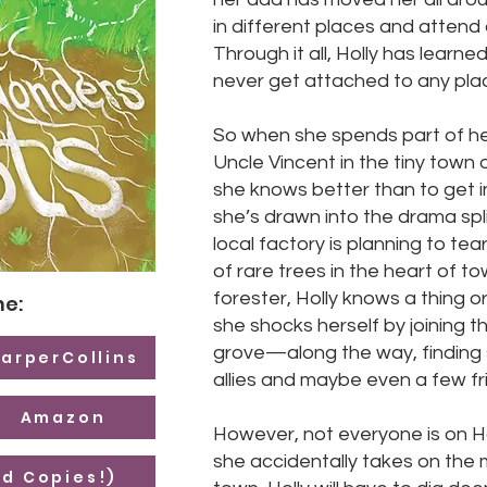
in different places and attend 
Through it all, Holly has learned
never get attached to any pla
So when she spends part of h
Uncle Vincent in the tiny town
she knows better than to get i
she’s drawn into the drama spli
local factory is planning to te
of rare trees in the heart of t
forester, Holly knows a thing 
ne:
she shocks herself by joining t
grove—along the way, findin
arperCollins
allies and maybe even a few fr
Amazon
However, not everyone is on Ho
she accidentally takes on the 
d Copies!)