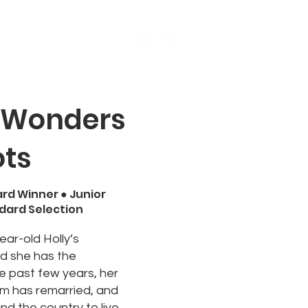
s
Events
More
 Wonders
ots
ard Winner ●
Junior
ndard Selection
year-old Holly’s
nd she has the
he past few years, her
m has remarried, and
nd the country to live