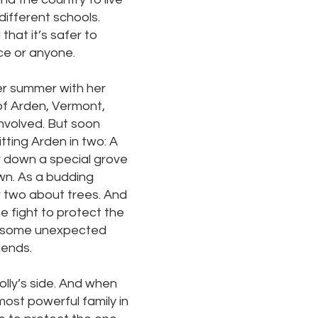
different schools.
 that it’s safer to
ce or anyone.
er summer with her
 of Arden, Vermont,
nvolved. But soon
tting Arden in two: A
ar down a special grove
own. As a budding
or two about trees. And
he fight to protect the
g some unexpected
iends.
lly’s side. And when
most powerful family in