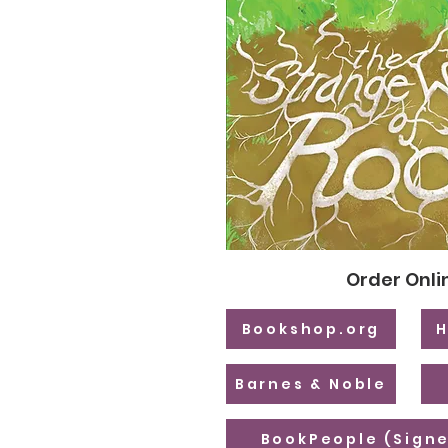
Order Onli
Bookshop.org
H
Barnes & Noble
BookPeople (Signe