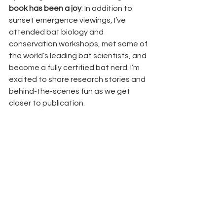
book has been a joy
: In addition to 
sunset emergence viewings, I’ve 
attended bat biology and 
conservation workshops, met some of 
the world’s leading bat scientists, and 
become a fully certified bat nerd. I’m 
excited to share research stories and 
behind-the-scenes fun as we get 
closer to publication.