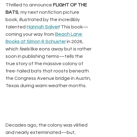
Thrilled to announce 
FLIGHT OF THE 
BATS
, my next nonfiction picture 
book, illustrated by the incredibly 
talented
Hannah Salyer
! This book—
coming your way from
Beach Lane 
Books at Simon & Schuster
 in 2026, 
which 
feels
 like eons away but is rather 
soon in publishing terms—tells the 
true story of the massive colony of 
free-tailed bats that roosts beneath 
the Congress Avenue bridge in Austin, 
Texas during warm weather months.
Decades ago, the colony was vilified 
and nearly exterminated—but, 