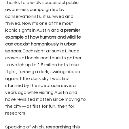
thanks to a wildly successful public 
awareness campaign led by 
conservationists, it survived and 
thrived. Now it’s one of the most 
iconic sights in Austin and 
a premier 
example of how humans and wildlife 
can coexist harmoniously in urban 
spaces
. Each night at sunset, huge 
crowds of locals and tourists gather 
to watch up to 1.5 million bats take 
flight, forming a dark, swirling ribbon 
against the dusk sky. I was first 
stunned by the spectacle several 
years ago while visiting Austin and 
have revisited it often since moving to 
the city—at first for fun, then for 
research!
Speaking of which, 
researching this 