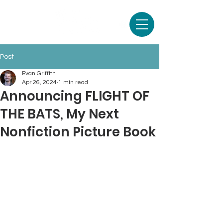
Post
Evan Griffith
Apr 26, 2024
1 min read
Announcing FLIGHT OF
THE BATS, My Next
Nonfiction Picture Book